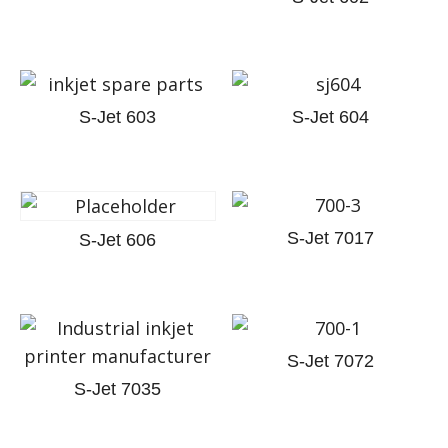
S-Jet 603
S-Jet 604
S-Jet 7017
S-Jet 606
S-Jet 7072
S-Jet 7035