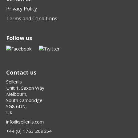
Privacy Policy
Terms and Conditions
Follow us
Contact us
Sellenis
Unit 1, Saxon Way
Melbourn,
South Cambridge
SG8 6DN,
UK
info@sellenis.com
+44 (0) 1763 269554