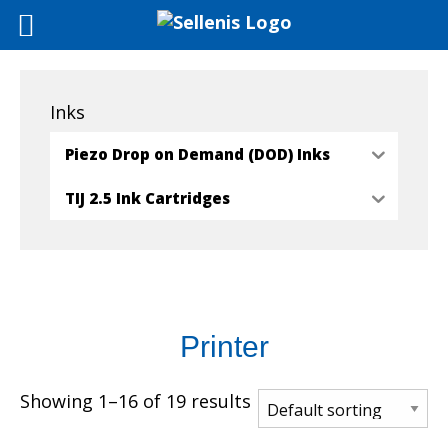
Inks
Piezo Drop on Demand (DOD) Inks
TIJ 2.5 Ink Cartridges
Printer
Showing 1–16 of 19 results