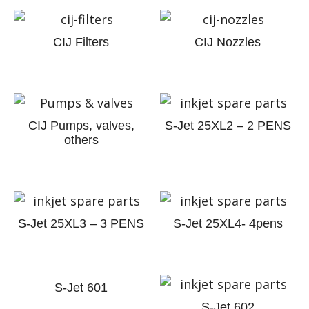
CIJ Filters
CIJ Nozzles
CIJ Pumps, valves,
S-Jet 25XL2 – 2 PENS
others
S-Jet 25XL3 – 3 PENS
S-Jet 25XL4- 4pens
S-Jet 601
S-Jet 602