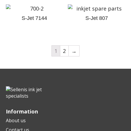
S-Jet 7144
S-Jet 807
1
2
→
Information
About us
Contact us